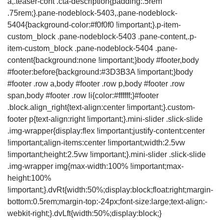
a,.teaser-cont .cta-description{padding:.5rem
.75rem;}.pane-nodeblock-5403,.pane-nodeblock-
5404{background-color:#f0f0f0 !important;}.p-item-
custom_block .pane-nodeblock-5403 .pane-content,.p-
item-custom_block .pane-nodeblock-5404 .pane-
content{background:none !important;}body #footer,body
#footer:before{background:#3D3B3A !important;}body
#footer .row a,body #footer .row p,body #footer .row
span,body #footer .row li{color:#ffffff;}#footer
.block.align_right{text-align:center !important;}.custom-
footer p{text-align:right !important;}.mini-slider .slick-slide
.img-wrapper{display:flex !important;justify-content:center
!important;align-items:center !important;width:2.5vw
!important;height:2.5vw !important;}.mini-slider .slick-slide
.img-wrapper img{max-width:100% !important;max-
height:100%
!important;}.dvRt{width:50%;display:block;float:right;margin-
bottom:0.5rem;margin-top:-24px;font-size:large;text-align:-
webkit-right;}.dvLft{width:50%;display:block;}