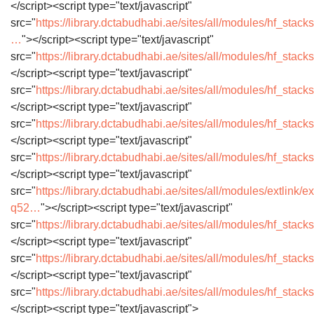
</script><script type="text/javascript"
src="
https://library.dctabudhabi.ae/sites/all/modules/hf_stacks/
…
"></script><script type="text/javascript"
src="
https://library.dctabudhabi.ae/sites/all/modules/hf_sta
</script><script type="text/javascript"
src="
https://library.dctabudhabi.ae/sites/all/modules/hf_stac
</script><script type="text/javascript"
src="
https://library.dctabudhabi.ae/sites/all/modules/hf_stac
</script><script type="text/javascript"
src="
https://library.dctabudhabi.ae/sites/all/modules/hf_sta
</script><script type="text/javascript"
src="
https://library.dctabudhabi.ae/sites/all/modules/extlink/ex
q52…
"></script><script type="text/javascript"
src="
https://library.dctabudhabi.ae/sites/all/modules/hf_stac
</script><script type="text/javascript"
src="
https://library.dctabudhabi.ae/sites/all/modules/hf_stac
</script><script type="text/javascript"
src="
https://library.dctabudhabi.ae/sites/all/modules/hf_stack
</script><script type="text/javascript">