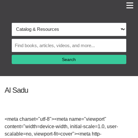
M
Skip to main navigation
Skip to search bar
Skip to main content
Search
Skip to footer
Type
Catalog
&
Resources
Al Sadu
<meta charset="utf-8"><meta name="viewport"
content="width=device-width, initial-scale=1.0, user-
scalable=no, viewport-fit=cover"><meta http-