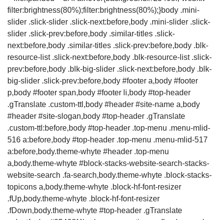
filter:brightness(80%);filter:brightness(80%);}body .mini-
slider .slick-slider .slick-next:before,body .mini-slider .slick-
slider .slick-prev:before,body .similar-titles .slick-
next:before,body .similar-titles .slick-prev:before,body .blk-
resource-list .slick-next:before,body .blk-resource-list .slick-
prev:before,body .blk-big-slider .slick-next:before,body .blk-
big-slider .slick-prev:before,body #footer a,body #footer
p,body #footer span,body #footer li,body #top-header
.gTranslate .custom-ttl,body #header #site-name a,body
#header #site-slogan,body #top-header .gTranslate
.custom-ttl:before,body #top-header .top-menu .menu-mlid-
516 a:before,body #top-header .top-menu .menu-mlid-517
a:before,body.theme-whyte #header .top-menu
a,body.theme-whyte #block-stacks-website-search-stacks-
website-search .fa-search,body.theme-whyte .block-stacks-
topicons a,body.theme-whyte .block-hf-font-resizer
.fUp,body.theme-whyte .block-hf-font-resizer
.fDown,body.theme-whyte #top-header .gTranslate