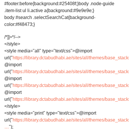
#footer:before{background:#25408f;}body .node-guide
.item-list ul li.active a{background:#9e9e9e;}
body #search .selectSearchCat{background-
color:#f48473;}
/*]]>*/-->
</style>
<style media="all" type="text/css">@import
url("
https://library.dctabudhabi.ae/sites/all/themes/base_sta
@import
url("
https://library.dctabudhabi.ae/sites/all/themes/base_sta
@import
url("
https://library.dctabudhabi.ae/sites/all/themes/base_sta
@import
url("
https://library.dctabudhabi.ae/sites/all/themes/base_sta
</style>
<style media="print" type="text/css">@import
url("
https://library.dctabudhabi.ae/sites/all/themes/base_stack
…
");