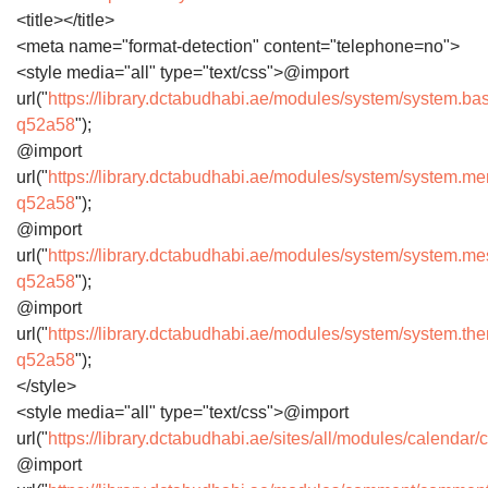
<title></title>
<meta name="format-detection" content="telephone=no">
<style media="all" type="text/css">@import
url("
https://library.dctabudhabi.ae/modules/system/system.ba
q52a58
");
@import
url("
https://library.dctabudhabi.ae/modules/system/system.m
q52a58
");
@import
url("
https://library.dctabudhabi.ae/modules/system/system.m
q52a58
");
@import
url("
https://library.dctabudhabi.ae/modules/system/system.th
q52a58
");
</style>
<style media="all" type="text/css">@import
url("
https://library.dctabudhabi.ae/sites/all/modules/calenda
@import