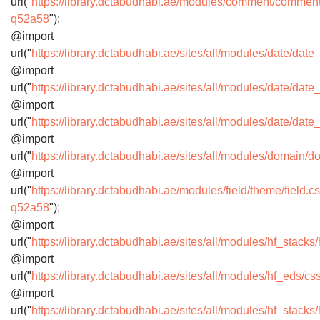
url("
https://library.dctabudhabi.ae/modules/comment/commen
q52a58
");
@import
url("
https://library.dctabudhabi.ae/sites/all/modules/date/dat
@import
url("
https://library.dctabudhabi.ae/sites/all/modules/date/d
@import
url("
https://library.dctabudhabi.ae/sites/all/modules/date/dat
@import
url("
https://library.dctabudhabi.ae/sites/all/modules/domai
@import
url("
https://library.dctabudhabi.ae/modules/field/theme/field.c
q52a58
");
@import
url("
https://library.dctabudhabi.ae/sites/all/modules/hf_stac
@import
url("
https://library.dctabudhabi.ae/sites/all/modules/hf_eds/
@import
url("
https://library.dctabudhabi.ae/sites/all/modules/hf_stack