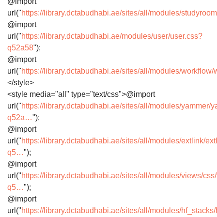
@import
url("
https://library.dctabudhabi.ae/sites/all/modules/studyro
@import
url("
https://library.dctabudhabi.ae/modules/user/user.css?
q52a58
");
@import
url("
https://library.dctabudhabi.ae/sites/all/modules/workfl
</style>
<style media="all" type="text/css">@import
url("
https://library.dctabudhabi.ae/sites/all/modules/yammer
q52a…
");
@import
url("
https://library.dctabudhabi.ae/sites/all/modules/extlink/ext
q5…
");
@import
url("
https://library.dctabudhabi.ae/sites/all/modules/views/cs
q5…
");
@import
url("
https://library.dctabudhabi.ae/sites/all/modules/hf_stack