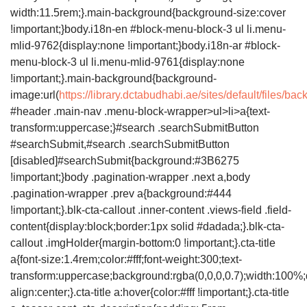
width:11.5rem;}.main-background{background-size:cover
!important;}body.i18n-en #block-menu-block-3 ul li.menu-
mlid-9762{display:none !important;}body.i18n-ar #block-
menu-block-3 ul li.menu-mlid-9761{display:none
!important;}.main-background{background-
image:url(
https://library.dctabudhabi.ae/sites/default/files/
#header .main-nav .menu-block-wrapper>ul>li>a{text-
transform:uppercase;}#search .searchSubmitButton
#searchSubmit,#search .searchSubmitButton
[disabled]#searchSubmit{background:#3B6275
!important;}body .pagination-wrapper .next a,body
.pagination-wrapper .prev a{background:#444
!important;}.blk-cta-callout .inner-content .views-field .field-
content{display:block;border:1px solid #dadada;}.blk-cta-
callout .imgHolder{margin-bottom:0 !important;}.cta-title
a{font-size:1.4rem;color:#fff;font-weight:300;text-
transform:uppercase;background:rgba(0,0,0,0.7);width:100%;d
align:center;}.cta-title a:hover{color:#fff !important;}.cta-title