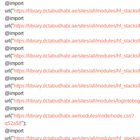
@import
url("
https://library.dctabudhabi.ae/sites/all/modules/hf_stacks
@import
url("
https://library.dctabudhabi.ae/sites/all/modules/hf_stac
@import
url("
https://library.dctabudhabi.ae/sites/all/modules/hf_stac
@import
url("
https://library.dctabudhabi.ae/sites/all/modules/hf_stack
@import
url("
https://library.dctabudhabi.ae/sites/all/modules/hf_stack
@import
url("
https://library.dctabudhabi.ae/sites/all/modules/hf_stacks
@import
url("
https://library.dctabudhabi.ae/sites/all/modules/logintob
@import
url("
https://library.dctabudhabi.ae/modules/node/node.css?
q52a58
");
@import
url("
https://library.dctabudhabi.ae/sites/all/modules/hf_stack