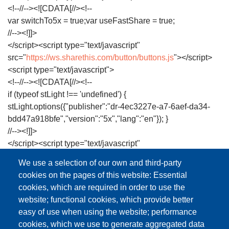
<!--//--><![CDATA[//><!--
var switchTo5x = true;var useFastShare = true;
//--><!]]>
</script><script type="text/javascript"
src="
https://ws.sharethis.com/button/buttons.js
"></script>
<script type="text/javascript">
<!--//--><![CDATA[//><!--
if (typeof stLight !== 'undefined') {
stLight.options({"publisher":"dr-4ec3227e-a7-6aef-da34-
bdd47a918bfe","version":"5x","lang":"en"}); }
//--><!]]>
</script><script type="text/javascript"
src="
https://library.dctabudhabi.ae/sites/all/modules/hf_stac
We use a selection of our own and third-party
</script><script type="text/javascript"
cookies on the pages of this website: Essential
src="
https://library.dctabudhabi.ae/sites/all/modules/google
cookies, which are required in order to use the
</script><script type="text/javascript">
website; functional cookies, which provide better
<!--//--><![CDATA[//><!--
easy of use when using the website; performance
(function(i,s,o,g,r,a,m)
cookies, which we use to generate aggregated data