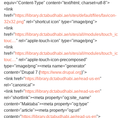
equiv="Content-Type" content="text/html; charset=utf-8">
<link
href="
https://library.dctabudhabi.ae/sites/default/files/favicon-
32x32.png
" rel="shortcut icon" type="image/png">
<link
href="
https://library.dctabudhabi.ae/sites/all/modules/touch_i
touc…
" rel="apple-touch-icon" type="image/png">
<link
href="
https://library.dctabudhabi.ae/sites/all/modules/touch_i
touc…
" rel="apple-touch-icon-precomposed"
type="image/png"><meta name="generator"
content="Drupal 7 (
https://www.drupal.org
)">
<link href="
https://library.dctabudhabi.ae/read-us-en
"
rel="canonical">
<link href="
https://library.dctabudhabi.ae/read-us-en
"
rel="shortlink"><meta property="og:site_name"
content="Maktaba"><meta property="og:type"
content="article"><meta property="og:url"
content="
https://library.dctabudhabi.ae/read-us-en
">