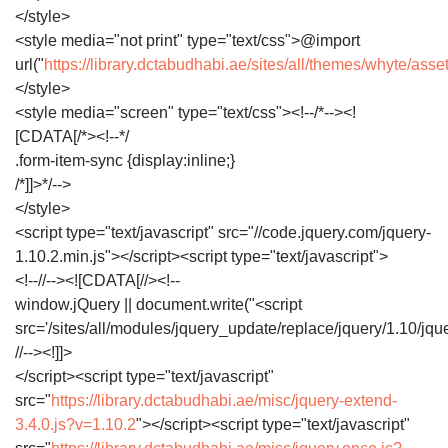
</style>
<style media="not print" type="text/css">@import
url("
https://library.dctabudhabi.ae/sites/all/themes/whyte/asse
</style>
<style media="screen" type="text/css"><!--/*--><!
[CDATA[/*><!--*/
.form-item-sync {display:inline;}
/*]]>*/-->
</style>
<script type="text/javascript" src="//code.jquery.com/jquery-
1.10.2.min.js"></script><script type="text/javascript">
<!--//--><![CDATA[//><!--
window.jQuery || document.write("<script
src='/sites/all/modules/jquery_update/replace/jquery/1.10/jque
//--><!]]>
</script><script type="text/javascript"
src="
https://library.dctabudhabi.ae/misc/jquery-extend-
3.4.0.js?v=1.10.2
"></script><script type="text/javascript"