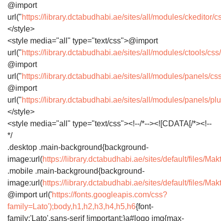
@import
url("
https://library.dctabudhabi.ae/sites/all/modules/ckeditor/
</style>
<style media="all" type="text/css">@import
url("
https://library.dctabudhabi.ae/sites/all/modules/ctools/cs
@import
url("
https://library.dctabudhabi.ae/sites/all/modules/panels/
@import
url("
https://library.dctabudhabi.ae/sites/all/modules/panels/p
</style>
<style media="all" type="text/css"><!--/*--><![CDATA[/*><!--
*/
.desktop .main-background{background-
image:url(
https://library.dctabudhabi.ae/sites/default/file
.mobile .main-background{background-
image:url(
https://library.dctabudhabi.ae/sites/default/file
@import url('
https://fonts.googleapis.com/css?
family=Lato');body,h1,h2,h3,h4,h5,h6
{font-
family:'Lato',sans-serif !important;}a#logo img{max-