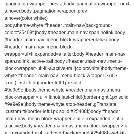
body.theme-whyte #header .main-nav{background-
color:#25408f;}body #header .main-nav span.nolink,body
#header .main-nav .menu-block-wrapper>ul>li>a,body
#header .main-nav .menu-block-
wrapper>ul>li.expanded>a::after,body #header .main-nav
span.nolink .active-trail,body #header .main-nav .menu-
block-wrapper>ul>li>a.active-trail{color:white;}body.theme-
whyte #header .main-nav .menu-block-wrapper > ul >
li:not(:first-child){border-left:1px solid
#9e9e9e;}body.theme-whyte #header .main-nav .menu-
block-wrapper > ul > li:not(:last-child){border-right:1px solid
#9e9e9e;}body.theme-whyte #top-header .gTranslate
.custom-ttl{border-left:1px solid #25408f;}body #header
.main-nav .menu-block-wrapper > ul > li.expanded > ul li
a.active,body #header .main-nav .menu-block-wrapper > ul
> li.expanded > ul li a:hover{background:#25408f;-webkit-