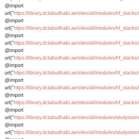
@import
url("
https://library.dctabudhabi.ae/sites/all/modules/hf_stack
@import
url("
https://library.dctabudhabi.ae/sites/all/modules/hf_stac
@import
url("
https://library.dctabudhabi.ae/sites/all/modules/hf_stac
@import
url("
https://library.dctabudhabi.ae/sites/all/modules/hf_stack
@import
url("
https://library.dctabudhabi.ae/sites/all/modules/hf_stack
@import
url("
https://library.dctabudhabi.ae/sites/all/modules/hf_stack
@import
url("
https://library.dctabudhabi.ae/sites/all/modules/hf_stac
@import
url("
https://library.dctabudhabi.ae/sites/all/modules/studyro
@import
url("
https://library.dctabudhabi.ae/sites/all/modules/studyro