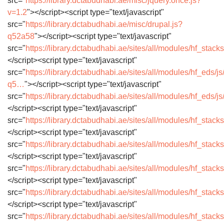
src="
https://library.dctabudhabi.ae/misc/jquery.once.js?
v=1.2
"></script><script type="text/javascript"
src="
https://library.dctabudhabi.ae/misc/drupal.js?
q52a58
"></script><script type="text/javascript"
src="
https://library.dctabudhabi.ae/sites/all/modules/hf_sta
</script><script type="text/javascript"
src="
https://library.dctabudhabi.ae/sites/all/modules/hf_eds/js
q5…
"></script><script type="text/javascript"
src="
https://library.dctabudhabi.ae/sites/all/modules/hf_eds/j
</script><script type="text/javascript"
src="
https://library.dctabudhabi.ae/sites/all/modules/hf_stac
</script><script type="text/javascript"
src="
https://library.dctabudhabi.ae/sites/all/modules/hf_stack
</script><script type="text/javascript"
src="
https://library.dctabudhabi.ae/sites/all/modules/hf_sta
</script><script type="text/javascript"
src="
https://library.dctabudhabi.ae/sites/all/modules/hf_stac
</script><script type="text/javascript"
src="
https://library.dctabudhabi.ae/sites/all/modules/hf_stac