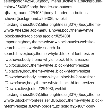
select{color:#25408f;}body .menu .active > a{background-
color:#25408f;}body .header-cta-buttons
a{background:#25408f;}body .header-cta-buttons
a:hover{background:#25408f;-webkit-
filter:brightness(80%);filter:brightness(80%);}body.theme-
whyte #header .top-menu a:hover,body.theme-whyte
.block-stacks-topicons a{color:#25408f
!important;}body.theme-whyte #block-stacks-website-
search-stacks-website-search .fa-
search:hover,body.theme-whyte .block-hf-font-resizer
.fUp:hover,body.theme-whyte .block-hf-font-resizer
.fUp:focus,body.theme-whyte .block-hf-font-resizer
.fUp:active,body.theme-whyte .block-hf-font-resizer
.fDown:hover,body.theme-whyte .block-hf-font-resizer
.fDown:focus,body.theme-whyte .block-hf-font-resizer
.fDown:active,{color:#25408f;-webkit-
filter:brightness(80%);filter:brightness(80%);}body.theme-
whyte .block-hf-font-resizer .fUp,body.theme-whyte .block-
hf-font-resizer .fDown{border:1px solid #25408f;}body