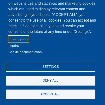
{i["GoogleAnalyticsObject"]=r;i[r]=i[r]||function(){(i[r].q=i[r].q||
on website use and statistics; and marketing cookies,
[]).push(arguments)},i[r].l=1*new
which are used to display relevant content and
Date();a=s.createElement(o),m=s.getElementsByTagName(o
advertising. If you choose "ACCEPT ALL", you
[0];a.async=1;a.src=g;m.parentNode.insertBefore(a,m)})
consent to the use of all cookies. You can accept and
(window,document,"script","
https://www.google-
reject individual cookie types and revoke your
analytics.com/analytics.js
","ga");ga("create", "UA-
consent for the future at any time under "Settings".
102251508-31",
Privacy policy
{"cookieDomain":".dctabudhabi.ae"});ga("set",
"anonymizeIp", true);ga("send", "pageview");
Imprint
//--><!]]>
Cookie documentation
</script><script type="text/javascript"
src="//maps.googleapis.com/maps/api/js?
SETTINGS
key=AIzaSyCvcxoJSvOJfUtNkG_TUlx1Z_u9nO5122E">
</script><script type="text/javascript">
<!--//--><![CDATA[//><!--
DENY ALL
jQuery.extend(Drupal.settings, { "pathToTheme":
"sites/all/themes/whyte" });
ACCEPT ALL
//--><!]]>
</script><script type="text/javascript"