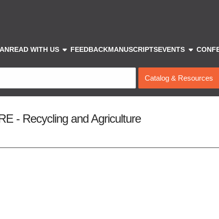
show submenu
show sub
IAN
READ WITH US
FEEDBACK
MANUSCRIPTS
EVENTS
CONF
Search
Type
 Recycling and Agriculture