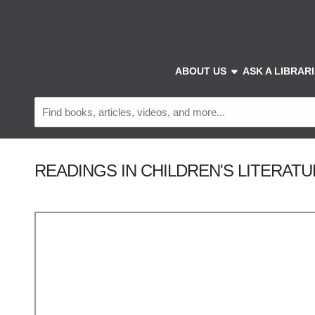
Skip to main navigation
Skip to search bar
Skip to main content
Skip to footer
show submenu
ABOUT US
ASK A LIBRAR
Catalog
&
Resources
READINGS IN CHILDREN'S LITERATURE -